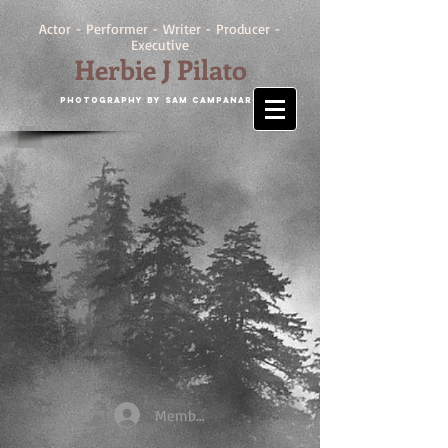
Actor - Performer - Writer - Producer -
Executive
Herbie J Pilato
Photography by SAM CAMPANARO
Members Login/Register