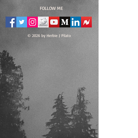
FOLLOW ME
© 2026 by Herbie J Pilato