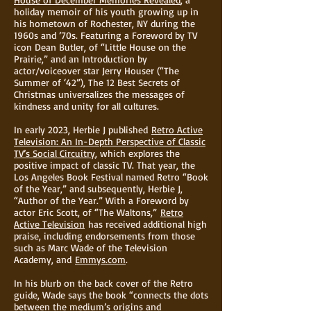
holiday memoir of his youth growing up in
his hometown of Rochester, NY during the
1960s and ’70s. Featuring a Foreword by TV
icon Dean Butler, of “Little House on the
Prairie,” and an Introduction by
actor/voiceover star Jerry Houser (“The
Summer of ‘42”), The 12 Best Secrets of
Christmas universalizes the messages of
kindness and unity for all cultures.
In early 2023, Herbie J published
Retro Active
Television: An In-Depth Perspective of Classic
TV’s Social Circuitry
, which explores the
positive impact of classic TV. That year, the
Los Angeles Book Festival named Retro “Book
of the Year,” and subsequently, Herbie J,
“Author of the Year.” With a Foreword by
actor Eric Scott, of “The Waltons,”
Retro
Active Television
has received additional high
praise, including endorsements from those
such as Marc Wade of the Television
Academy, and
Emmys.com
.
In his blurb on the back cover of the Retro
guide, Wade says the book “connects the dots
between the medium’s origins and