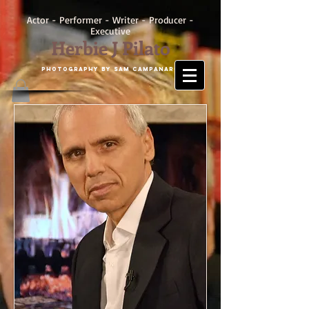
Actor - Performer - Writer - Producer -
Executive
Herbie J Pilato
Photography by SAM CAMPANARO