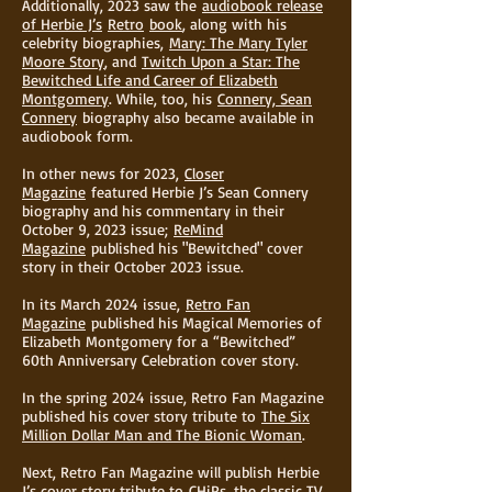
Additionally, 2023 saw the
audiobook release
of Herbie J’s
Retro
book
, along with his
celebrity biographies,
Mary: The Mary Tyler
Moore Story
, and
Twitch Upon a Star: The
Bewitched Life and Career of Elizabeth
Montgomery
. While, too, his
Connery, Sean
Connery
biography also became available in
audiobook form.
In other news for 2023,
Closer
Magazine
featured Herbie J’s Sean Connery
biography and his commentary in their
October 9, 2023 issue;
ReMind
Magazine
published his "Bewitched" cover
story in their October 2023 issue.
In its March 2024 issue,
Retro Fan
Magazine
published his Magical Memories of
Elizabeth Montgomery for a “Bewitched”
60th Anniversary Celebration cover story.
In the spring 2024 issue, Retro Fan Magazine
published his cover story tribute to
The Six
Million Dollar Man and The Bionic Woman
.
Next, Retro Fan Magazine will publish Herbie
J’s cover story tribute to
CHiPs
, the classic TV