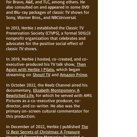
for Bravo, A&E, and TLC, among others. He
also consulted on and appeared in some DVD
and Blu-ray packages of classic TV shows for
Sony, Warner Bros., and NBCUniversal.
In 2013, Herbie J established the Classic TV
Preservation Society (CTVPS), a formal 501(c)3
nonprofit organization that celebrates and
advocates for the positive social effect of
classic TV shows.
In 2019, Herbie J hosted, co-created, and co-
executive-produced his TV talk show,
Then
Again with Herbie J Pilato
, which began
streaming on
Shout! TV
and
Amazon Prime
.
In October 2022, the Reelz Channel aired his
documentary,
Elizabeth Montgomery: A
Bewitched Life
, for which he served with AMS
Pictures as a co-executive producer, co-
director, and co-writer. He also was the
primary on-screen cultural commentator for
this production.
In December of 2022, Herbie J published
The
12 Best Secrets of Christmas: A Treasure
House of December Memories Revealed
, a