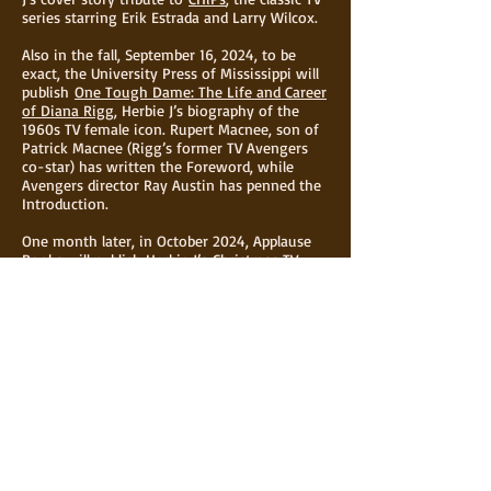
series starring Erik Estrada and Larry Wilcox.
Also in the fall, September 16, 2024, to be
exact, the University Press of Mississippi will
publish
One Tough Dame: The Life and Career
of Diana Rigg
, Herbie J’s biography of the
1960s TV female icon. Rupert Macnee, son of
Patrick Macnee (Rigg’s former TV Avengers
co-star) has written the Foreword, while
Avengers director Ray Austin has penned the
Introduction.
One month later, in October 2024, Applause
Books will publish Herbie J’s
Christmas TV
Memories: Nostalgic Favorites of the Small
Screen
, for which Marlo Thomas has written
the Foreword.
In addition to all of this, Herbie J is now
returning to acting.
To keep up with Herbie J's life and career
subscribe to
The Latest From Herbie J Pilato
.
For any questions or more information, click
the
CONTACT
page.