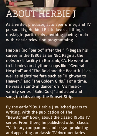
ABOUT HERBIE J
As a writer, producer, actor/performer, and TV
personality, Herbie J Pilato loves all things
nostalgic, particularly anything having to do
with classic television programming.
Herbie J (no “period” after the “J”) began his
career in the 1980s as an NBC Page at the
network’s facility in Burbank, CA. He went on
to bit roles on daytime soaps like “General
Hospital” and “The Bold and the Beautiful,” as
well as nighttime fare such as “Highway to
Heaven,” and “The Golden Girls.” For a time,
he was a stand-in dancer on TV’s music-
variety series, “Solid Gold,” and acted and
sang in clubs along the Sunset Strip.
By the early ’90s, Herbie J switched gears to
writing, with the publication of The
“Bewitched” Book, about the classic 1960s TV
series. From there, he published other classic
TV literary companions and began producing
and appearing on classic TV documentaries