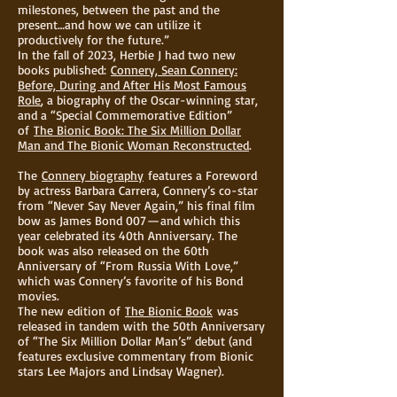
milestones, between the past and the
present…and how we can utilize it
productively for the future.”
In the fall of 2023, Herbie J had two new
books published:
Connery, Sean Connery:
Before, During and After His Most Famous
Role
, a biography of the Oscar-winning star,
and a “Special Commemorative Edition”
of
The Bionic Book: The Six Million Dollar
Man and The Bionic Woman Reconstructed
.
The
Connery biography
features a Foreword
by actress Barbara Carrera, Connery’s co-star
from “Never Say Never Again,” his final film
bow as James Bond 007 — and which this
year celebrated its 40th Anniversary. The
book was also released on the 60th
Anniversary of “From Russia With Love,”
which was Connery’s favorite of his Bond
movies.
The new edition of
The Bionic Book
was
released in tandem with the 50th Anniversary
of “The Six Million Dollar Man’s” debut (and
features exclusive commentary from Bionic
stars Lee Majors and Lindsay Wagner).